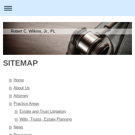
Robert C. Wilkins, Jr., PL
SITEMAP
Home
About Us
Attorney
Practice Areas
Estate and Trust Litigation
Wills, Trusts, Estate Planning
News
Resources