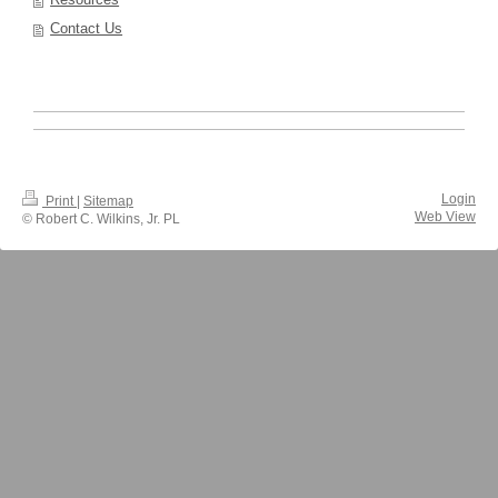
Contact Us
Login
Print
|
Sitemap
Web View
© Robert C. Wilkins, Jr. PL