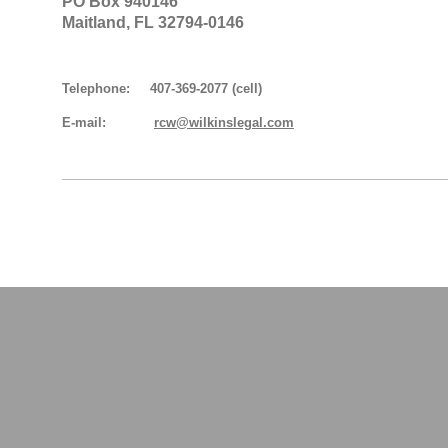
PO Box 940146
Maitland, FL 32794-0146
Telephone: 407-369-2077 (cell)
E-mail:
rcw@wilkinslegal.com