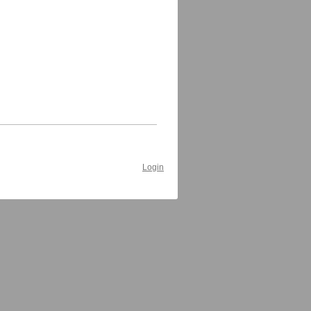
Login