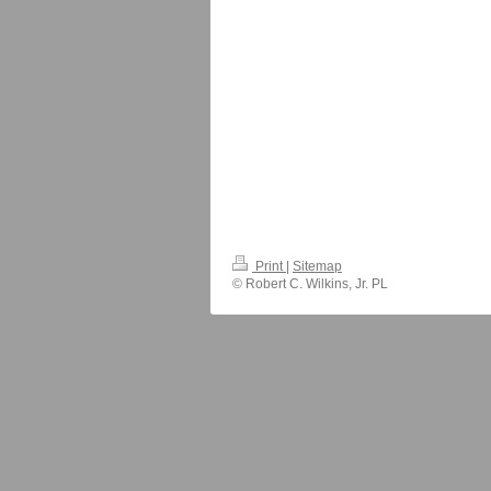
Print
|
Sitemap
© Robert C. Wilkins, Jr. PL