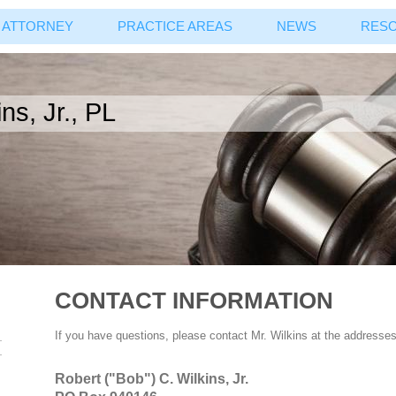
ATTORNEY
PRACTICE AREAS
NEWS
RES
ns, Jr., PL
CONTACT INFORMATION
If you have questions, please contact Mr. Wilkins at the addresse
Robert ("Bob") C. Wilkins, Jr.