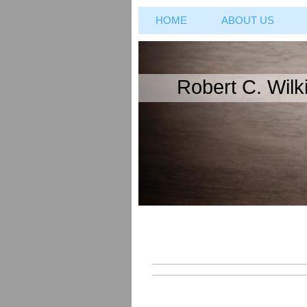
HOME
ABOUT US
Robert C. Wilki