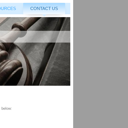
OURCES
CONTACT US
s below: