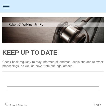
Robert C. Wilkins, Jr., PL
KEEP UP TO DATE
Check back regularly to stay informed of landmark decisions and relevant
proceedings, as well as news from our legal offices.
Login
Print
|
Sitemap