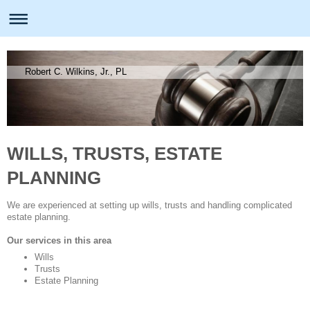
Robert C. Wilkins, Jr., PL
WILLS, TRUSTS, ESTATE
PLANNING
We are experienced at setting up wills, trusts and handling complicated
estate planning.
Our services in this area
Wills
Trusts
Estate Planning