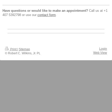
Have questions or would like to make an appointment?
Call us at +1
407 5392798 or use our
contact form
.
Login
Print
|
Sitemap
Web View
© Robert C. Wilkins, Jr. PL